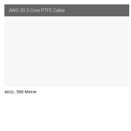
AWG 30 3 Core PTFE Cable
500 Meter
MOQ :