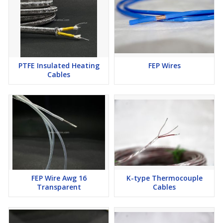
PTFE Insulated Heating
FEP Wires
Cables
FEP Wire Awg 16
K-type Thermocouple
Transparent
Cables