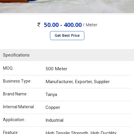
50.00 - 400.00
/ Meter
Get Best Price
Specifications
MOQ :
500 Meter
Business Type :
Manufacturer, Exporter, Supplier
Brand Name :
Tanya
Internal Material :
Copper
Application :
Industrial
Feature :
High Tensile Strength, High Ductility