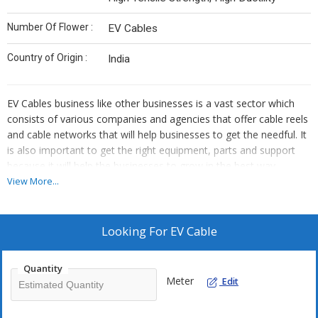
Number Of Flower :
EV Cables
Country of Origin :
India
EV Cables business
like other businesses is a vast sector which
consists of various companies and agencies that offer cable reels
and cable networks that will help businesses to get the needful. It
is also important to get the right equipment, parts and support
because it will help the businesses to grow in the best way
possible so that more and more businesses can get EV Cables
View More...
variety. In this era of technological development, things are
changing at a much faster rate which means that you also need
to upgrade yourself. Keeping yourself updated with the use of
Looking For
EV Cable
cable networks will help you know about the world.
Quantity
There are various materials and things that are included in the EV
Meter
Edit
cable industry and are useful for laying cables that can reach
more and more people who can take advantage of cable. Heating