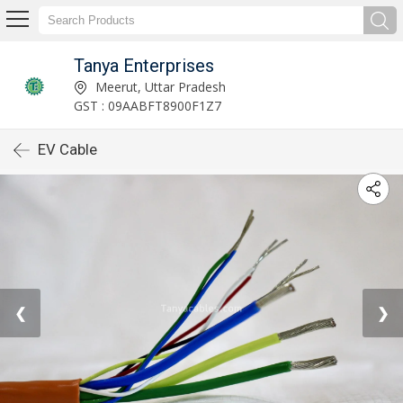
Tanya Enterprises
Meerut, Uttar Pradesh
GST : 09AABFT8900F1Z7
EV Cable
❮
❯