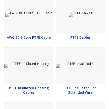
AWG 30 3 Core PTFE Cable
PTFE Cables
PTFE Insulated Heating
PTFE Insulated Spc
Cables
Stranded Wire