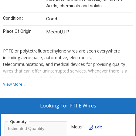
Acids, chemicals and solids.
Condition :
Good
Place Of Origin :
Meerut,U.P
PTFE or polytetrafluoroethylene wires
are seen everywhere
including aerospace, automotive, electronics,
telecommunications, and medical devices for providing quality
wires that can offer uninterrupted services. Whenever there is a
need for a cable network for entertainment and other information
purposes a PTFE wire supplier is needed and this makes the
View More...
business of PTFE Wire Manufacturer a huge sector.
PTFE Wire manufacturing is a vast sector which is growing every
Looking For
PTFE Wires
single day as the use of cables is always there in the world. It has
been seen that wires are used in some or the other way. They are
Quantity
used to get better services and uninterrupted performance in
Meter
Edit
aerospace, automotive, electronics, and medical devices. You will