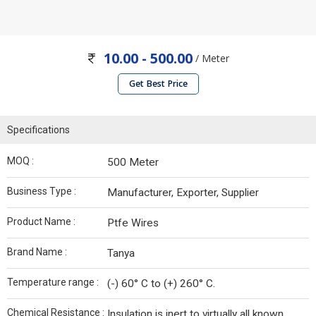
10.00 - 500.00
/ Meter
Get Best Price
Specifications
MOQ :
500 Meter
Business Type :
Manufacturer, Exporter, Supplier
Product Name :
Ptfe Wires
Brand Name :
Tanya
Temperature range :
(-) 60° C to (+) 260° C.
Chemical Resistance :
Insulation is inert to virtually all known