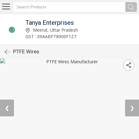
Tanya Enterprises
Meerut, Uttar Pradesh
GST : 09AABFT8900F1Z7
PTFE Wires
❮
❯