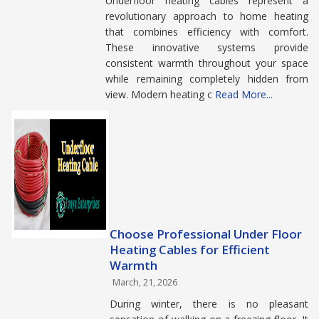
Underfloor heating cables represent a
revolutionary approach to home heating
that combines efficiency with comfort.
These innovative systems provide
consistent warmth throughout your space
while remaining completely hidden from
view. Modern heating c
Read More...
Choose Professional Under Floor
Heating Cables for Efficient
Warmth
March, 21, 2026
During winter, there is no pleasant