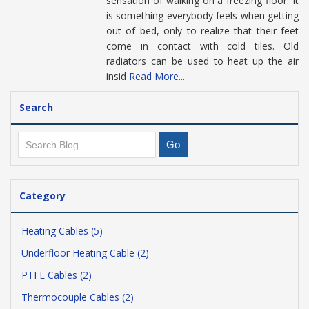
sensation of walking on a freezing floor. It
is something everybody feels when getting
out of bed, only to realize that their feet
come in contact with cold tiles. Old
radiators can be used to heat up the air
insid
Read More...
Search
Category
Heating Cables (5)
Underfloor Heating Cable (2)
PTFE Cables (2)
Thermocouple Cables (2)