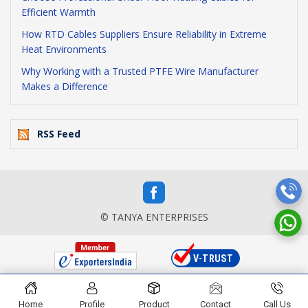
Efficient Warmth
How RTD Cables Suppliers Ensure Reliability in Extreme
Heat Environments
Why Working with a Trusted PTFE Wire Manufacturer
Makes a Difference
RSS Feed
© TANYA ENTERPRISES
Home
Profile
Product
Contact
Call Us