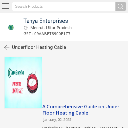
Tanya Enterprises
Meerut, Uttar Pradesh
GST : 09AABFT8900F1Z7
Underfloor Heating Cable
A Comprehensive Guide on Under
Floor Heating Cable
January, 02, 2025