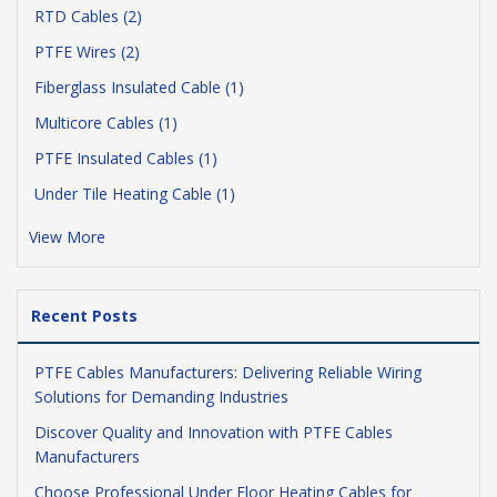
RTD Cables (2)
PTFE Wires (2)
Fiberglass Insulated Cable (1)
Multicore Cables (1)
PTFE Insulated Cables (1)
Under Tile Heating Cable (1)
View More
Recent Posts
PTFE Cables Manufacturers: Delivering Reliable Wiring
Solutions for Demanding Industries
Discover Quality and Innovation with PTFE Cables
Manufacturers
Choose Professional Under Floor Heating Cables for